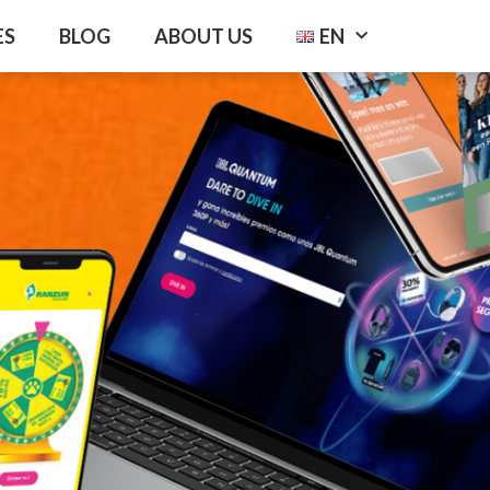
ES
BLOG
ABOUT US
EN