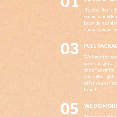
01
Basebuilder is 
omnichannel le
been doing this 
companies acros
03
FULL PACKA
We have the co
sure you get all
the prize raffle,
you full insight
offer you vario
brand.
05
WE DO MOR
Together with yo