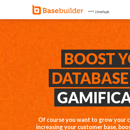
BOOST 
DATABASE
GAMIFIC
Of course you want to grow your 
increasing your customer base, boos