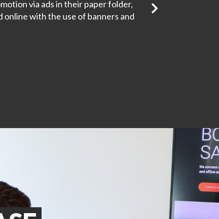
motion via ads in their paper folder,
online with the use of banners and