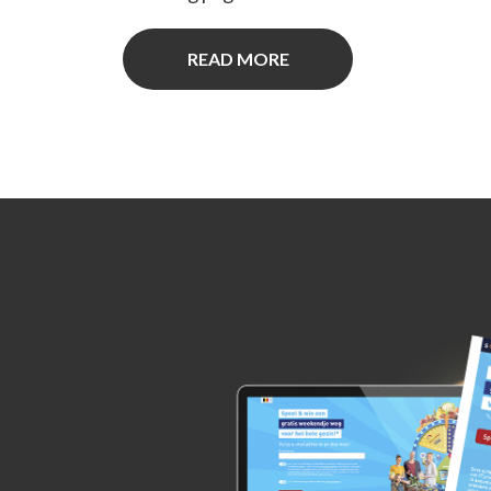
READ MORE
ed