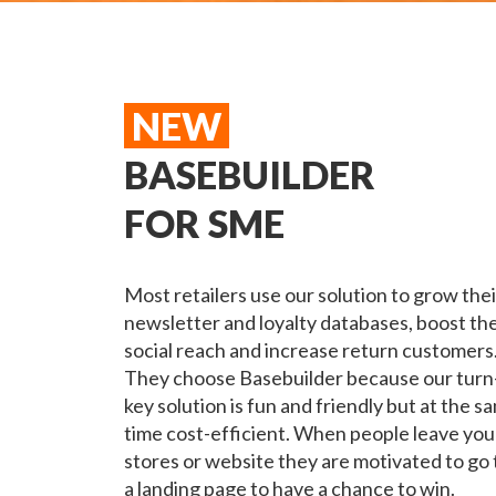
NEW
BASEBUILDER
FOR SME
Most retailers use our solution to grow thei
newsletter and loyalty databases, boost the
social reach and increase return customers
They choose Basebuilder because our turn
key solution is fun and friendly but at the s
time cost-efficient.
When people leave you
stores or website they are motivated to go 
a landing page to have a chance to win.