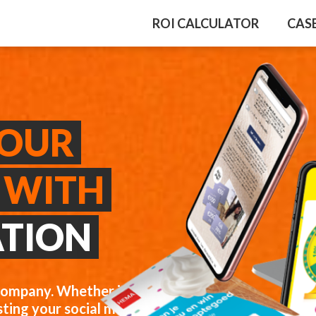
ROI CALCULATOR
CAS
YOUR
 WITH
ATION
company. Whether it’s
ting your social media