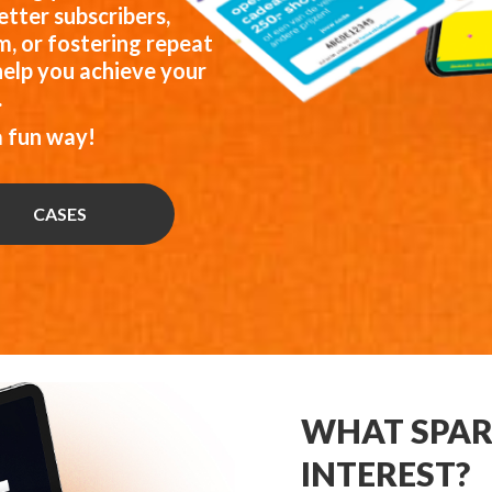
tter subscribers,
, or fostering repeat
help you achieve your
.
a fun way!
CASES
WHAT SPAR
INTEREST?