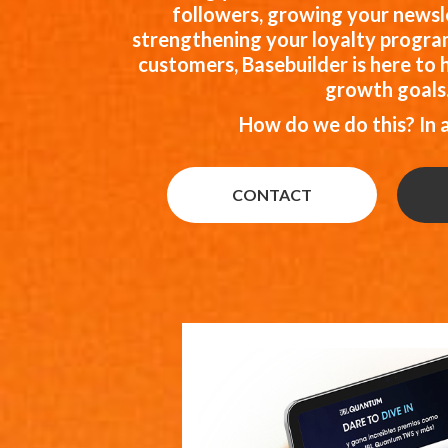
followers, growing your newsle
strengthening your loyalty program
customers, Basebuilder is here to 
growth goals
How do we do this? In 
CONTACT