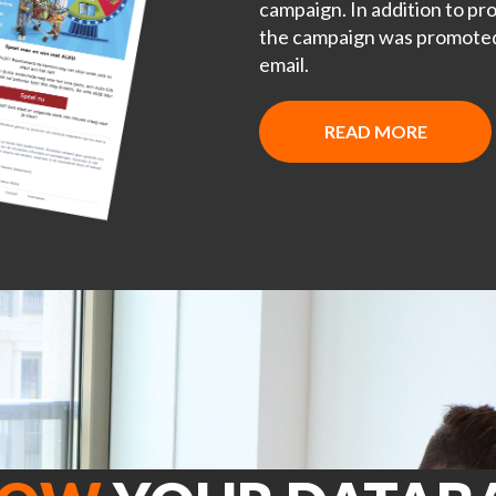
campaign. In addition to pro
the campaign was promoted 
email.
READ MORE