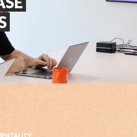
ASE
S
MENTALITY