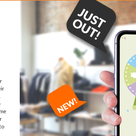
r
ir
.
-
ame
r
to