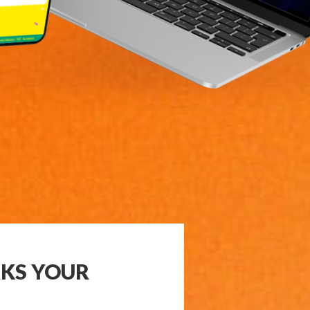
KS YOUR