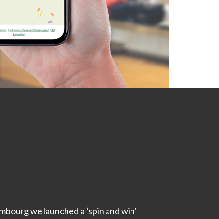
mbourg we launched a ‘spin and win’