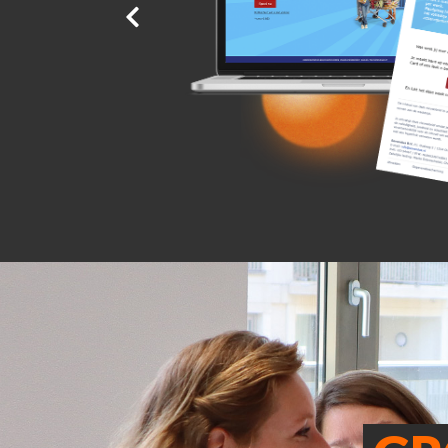
r an
er
discount