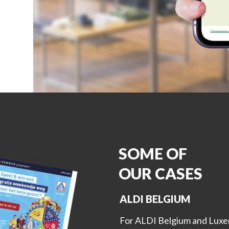
SOME OF
OUR CASES
ALDI BELGIUM
For ALDI Belgium and Luxe