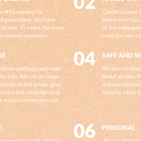
02
the #1 company for
Clients choose 
ad generation. We have
there won’t be 
for over 15 years, for many
of the companie
s various countries.
read our user c
04
GE
SAFE AND S
mplete package and make
We are certifie
 the info. We can arrange
about all data. 
 distribute the prizes, give
and special nee
s on the live campaign and
favorite cases 
us ways to showcase you
06
E
PERSONAL
u, we figure out what is
‘People do busin