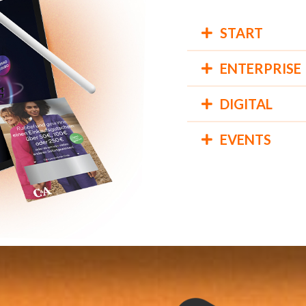
START
ENTERPRISE
DIGITAL
EVENTS