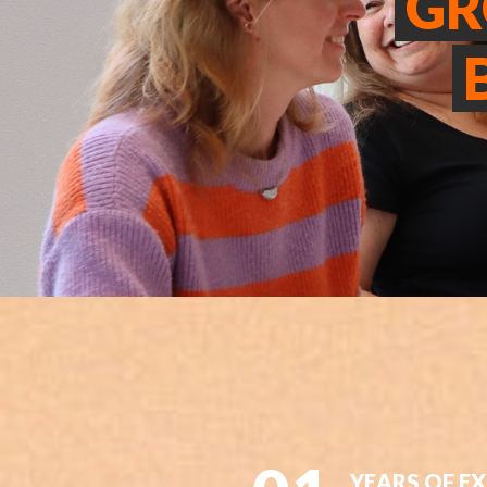
G
YEARS OF E