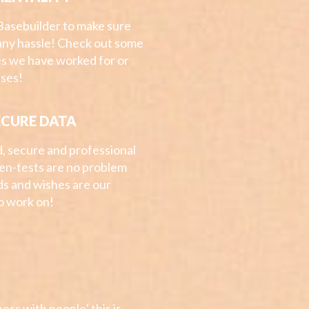
Basebuilder to make sure
any hassle! Check out some
s we have worked for or
ases!
ECURE DATA
d, secure and professional
Pen-tests are no problem
ds and wishes are our
to work on!
ess with people’ this is