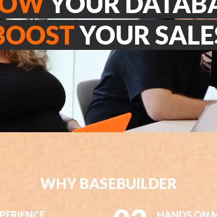
ROW
YOUR DATAB
BOOST
YOUR SALE
WHY BASEBUILDER
XPERIENCE
HANDS ON 