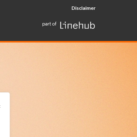
Disclaimer
t