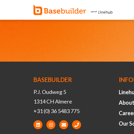
BASEBUILDER
INF
P.J. Oudweg 5
Lineh
1314 CH Almere
About
+31 (0) 36 5483 775
Caree
Our S