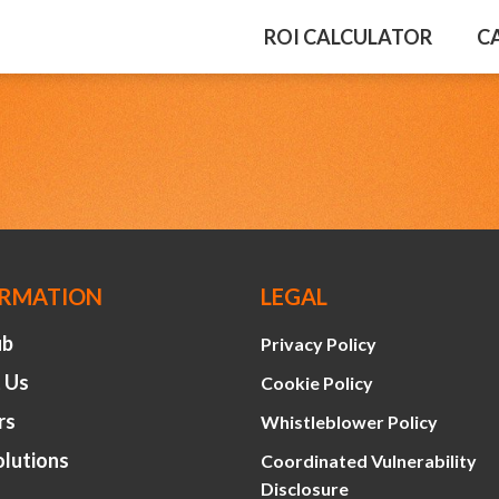
ROI CALCULATOR
C
ORMATION
LEGAL
ub
Privacy Policy
 Us
Cookie Policy
rs
Whistleblower Policy
olutions
Coordinated Vulnerability
Disclosure