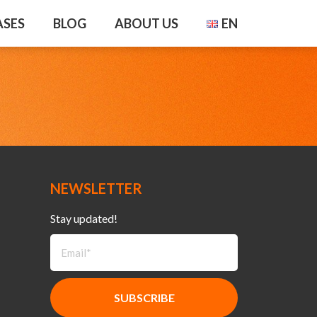
ASES
BLOG
ABOUT US
EN
NEWSLETTER
Stay updated!