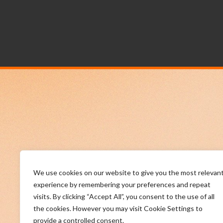
We use cookies on our website to give you the most relevan
experience by remembering your preferences and repeat
visits. By clicking “Accept All”, you consent to the use of all
the cookies. However you may visit Cookie Settings to
provide a controlled consent.