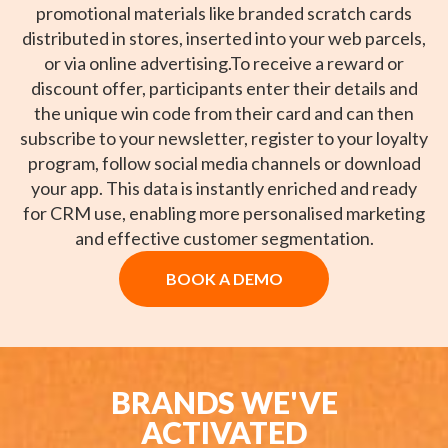
promotional materials like branded scratch cards
distributed in stores, inserted into your web parcels,
or via online advertising.To receive a reward or
discount offer, participants enter their details and
the unique win code from their card and can then
subscribe to your newsletter, register to your loyalty
program, follow social media channels or download
your app. This data is instantly enriched and ready
for CRM use, enabling more personalised marketing
and effective customer segmentation.
BOOK A DEMO
BRANDS WE'VE
ACTIVATED