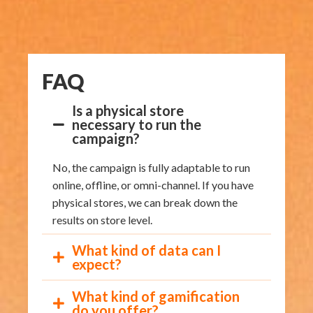
FAQ
Is a physical store
necessary to run the
campaign?
No, the campaign is fully adaptable to run
online, offline, or omni-channel. If you have
physical stores, we can break down the
results on store level.
What kind of data can I
expect?
What kind of gamification
do you offer?