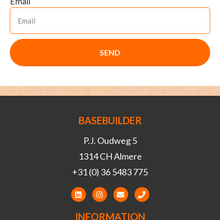
Email
SEND
BASEBUILDER
P.J. Oudweg 5
1314 CH Almere
+31 (0) 36 5483 775
INFORMATION