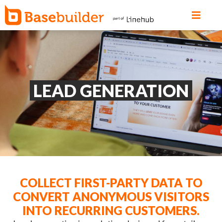
LEAD GENERATION
COLLECT FIRST-PARTY DATA TO
CONVERT ANONYMOUS VISITORS
INTO RECURRING CUSTOMERS.