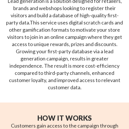
Lead generation is a solution designed for retailers,
brands and webshops looking to register their
visitors and build a database of high-quality first-
party data.This service uses digital scratch cards and
other gamification formats to motivate your store
visitors to join in an online campaign where they get
access to unique rewards, prizes and discounts.
Growing your first-party database via a lead
generation campaign, results in greater
independence. The result is more cost-efficiency
compared to third-party channels, enhanced
customer loyalty, and improved access to relevant
customer data.
HOW IT WORKS
Customers gain access to the campaign through