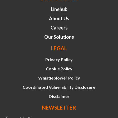
Linehub
About Us
Careers
Our Solutions
LEGAL
Privacy Policy
Cookie Policy
Whistleblower Policy
Coordinated Vulnerability Disclosure
Disclaimer
NEWSLETTER