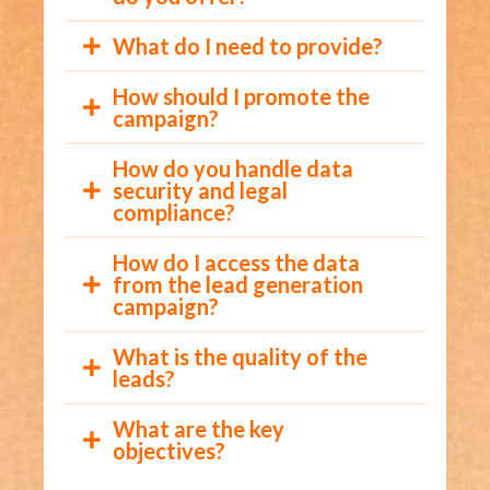
What do I need to provide?
How should I promote the
campaign?
How do you handle data
security and legal
compliance?
How do I access the data
from the lead generation
campaign?
What is the quality of the
leads?
What are the key
objectives?