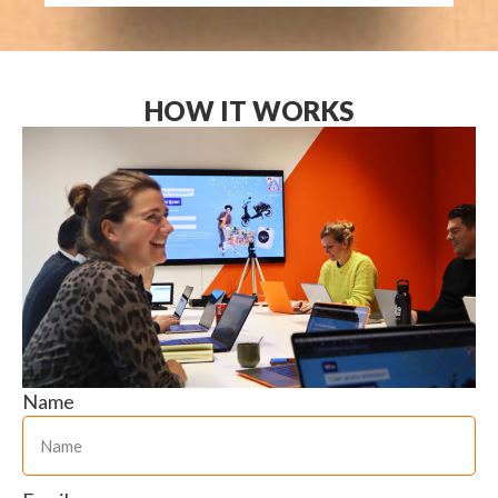
HOW IT WORKS
Name