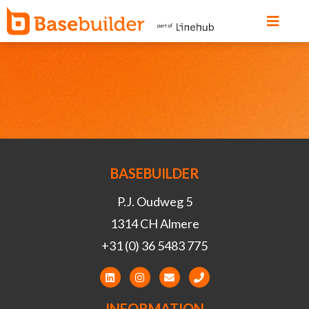
BASEBUILDER
P.J. Oudweg 5
1314 CH Almere
+31 (0) 36 5483 775
INFORMATION