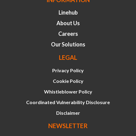
Linehub
About Us
Careers
Our Solutions
LEGAL
Privacy Policy
Cookie Policy
Whistleblower Policy
Coordinated Vulnerability Disclosure
Disclaimer
NEWSLETTER