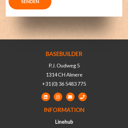
BASEBUILDER
P.J. Oudweg 5
1314 CH Almere
+31 (0) 36 5483 775
INFORMATION
Linehub