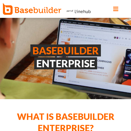
BASEBUILDER
ENTERPRISE
WHAT IS BASEBUILDER
ENTERPRISE?