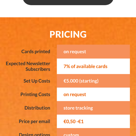
PRICING