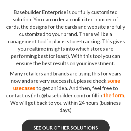
Basebuilder Enterprise is our fully customized
solution. You can order an unlimited number of
cards, the designs for the cards and website are fully
customized to your brand. There will be a
management tool in place: store-tracking. This gives
you realtime insights into which stores are
performing best (or least). With this tool you can
ensure the best results on your investment.
Many retailers and brands are using this for years
now and are very successful, please check
some
usecases
to get an idea. And then, feel free to
contact us (
info@basebuilder.com
) or fill in
the form
.
We will get back to you within 24 hours (business
days)
SEE OUR OTHER SOLUTIONS