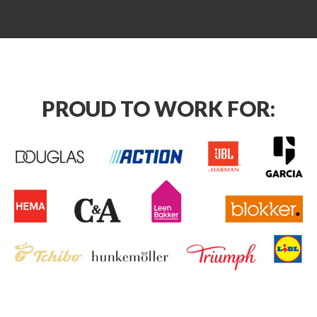
PROUD TO WORK FOR: