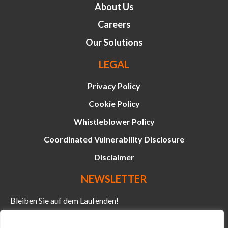
About Us
Careers
Our Solutions
LEGAL
Privacy Policy
Cookie Policy
Whistleblower Policy
Coordinated Vulnerability Disclosure
Disclaimer
NEWSLETTER
Bleiben Sie auf dem Laufenden!