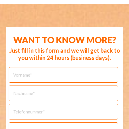
WANT TO KNOW MORE?
Just fill in this form and we will get back to
you within 24 hours (business days).