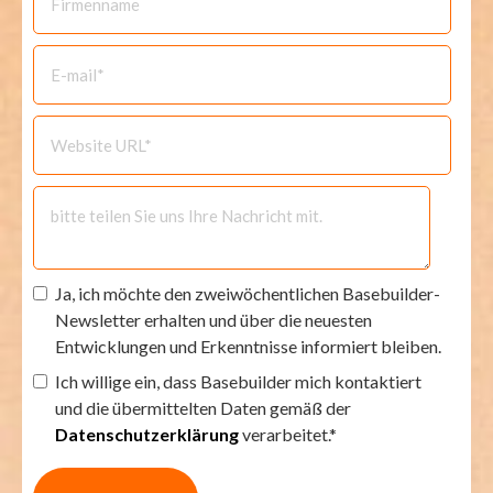
Ja, ich möchte den zweiwöchentlichen Basebuilder-
Newsletter erhalten und über die neuesten
Entwicklungen und Erkenntnisse informiert bleiben.
Ich willige ein, dass Basebuilder mich kontaktiert
und die übermittelten Daten gemäß der
Datenschutzerklärung
verarbeitet.*