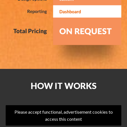
HOW IT WORKS
Please accept functional, advertisement cookies to
access this content